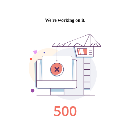
We're working on it.
500