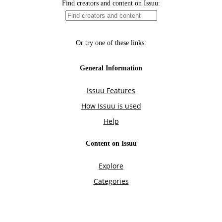
Find creators and content on Issuu:
Or try one of these links:
General Information
Issuu Features
How Issuu is used
Help
Content on Issuu
Explore
Categories