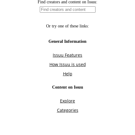
Find creators and content on Issuu:
Or try one of these links:
General Information
Issuu Features
How Issuu is used
Help
Content on Issuu
Explore
Categories