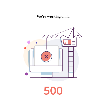
We're working on it.
500