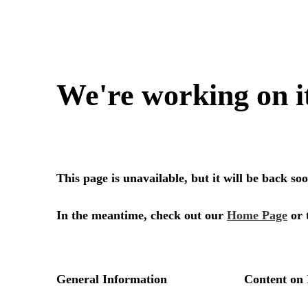
We're working on i
This page is unavailable, but it will be back s
In the meantime, check out our
Home Page
or 
General Information
Content on 