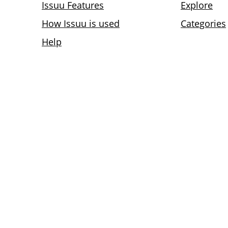
Issuu Features
Explore
How Issuu is used
Categories
Help