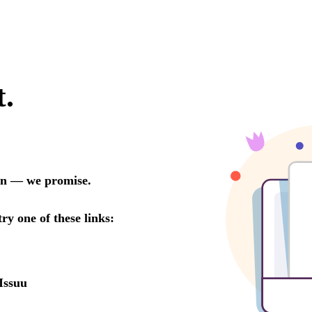
t.
oon — we promise.
try one of these links:
Issuu