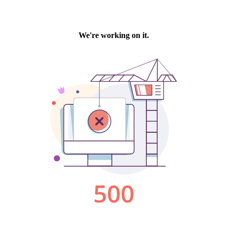
We're working on it.
500