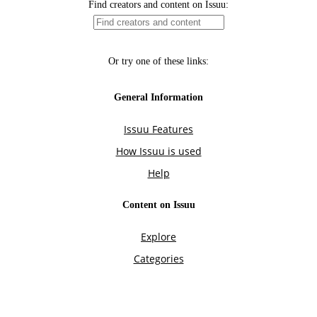
Find creators and content on Issuu:
Or try one of these links:
General Information
Issuu Features
How Issuu is used
Help
Content on Issuu
Explore
Categories