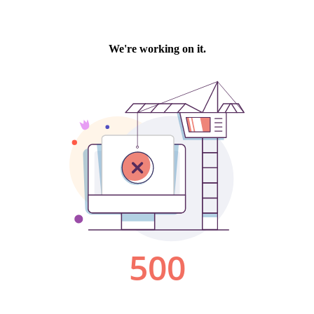
We're working on it.
500