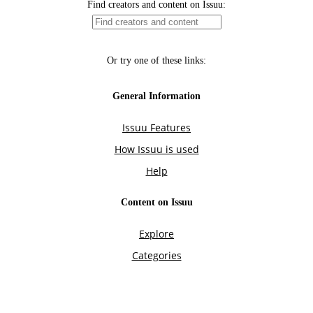
Find creators and content on Issuu:
Or try one of these links:
General Information
Issuu Features
How Issuu is used
Help
Content on Issuu
Explore
Categories