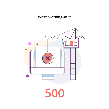
We're working on it.
500