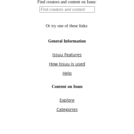
Find creators and content on Issuu:
Or try one of these links:
General Information
Issuu Features
How Issuu is used
Help
Content on Issuu
Explore
Categories