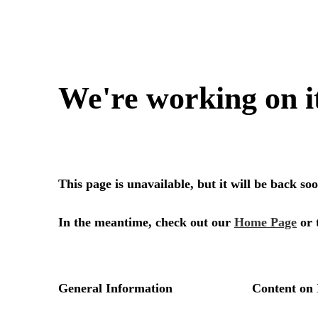
We're working on i
This page is unavailable, but it will be back s
In the meantime, check out our
Home Page
or 
General Information
Content on 