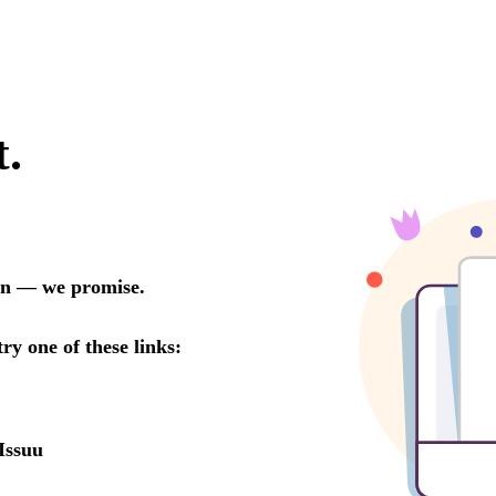
t.
oon — we promise.
try one of these links:
Issuu