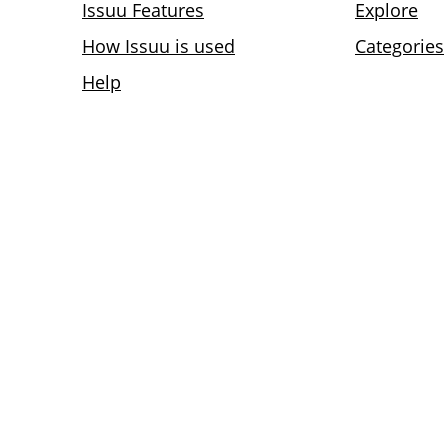
Issuu Features
Explore
How Issuu is used
Categories
Help