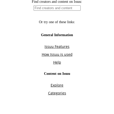
Find creators and content on Issuu:
Or try one of these links:
General Information
Issuu Features
How Issuu is used
Help
Content on Issuu
Explore
Categories