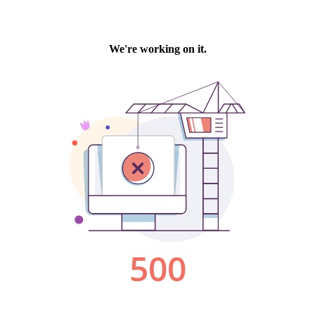
We're working on it.
500