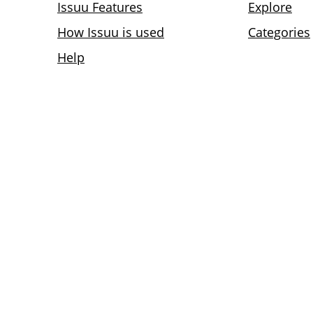
Issuu Features
Explore
How Issuu is used
Categories
Help