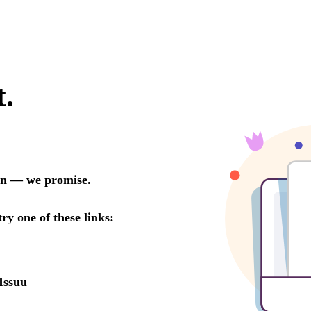
t.
oon — we promise.
try one of these links:
Issuu