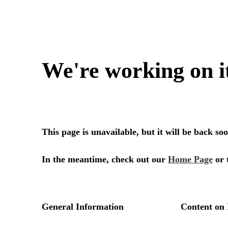
We're working on i
This page is unavailable, but it will be back s
In the meantime, check out our
Home Page
or 
General Information
Content on 