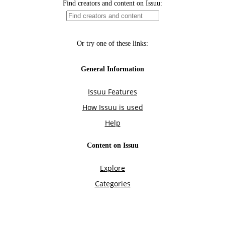
Find creators and content on Issuu:
Or try one of these links:
General Information
Issuu Features
How Issuu is used
Help
Content on Issuu
Explore
Categories