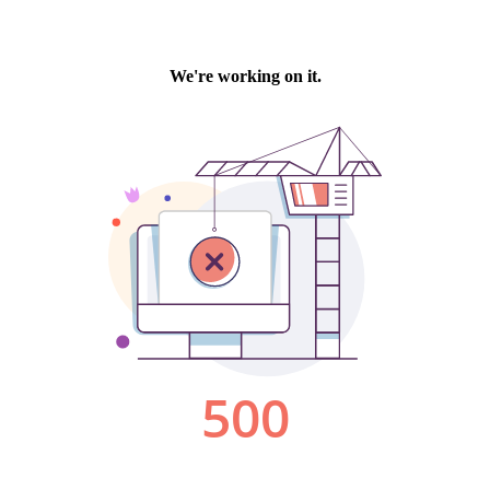
We're working on it.
500