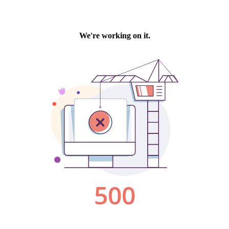
We're working on it.
500