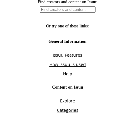
Find creators and content on Issuu:
Or try one of these links:
General Information
Issuu Features
How Issuu is used
Help
Content on Issuu
Explore
Categories