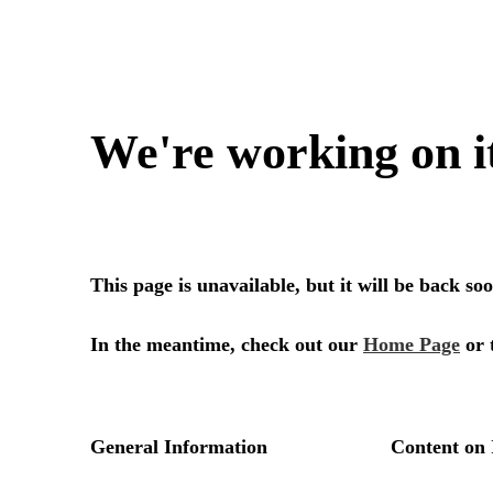
We're working on i
This page is unavailable, but it will be back s
In the meantime, check out our
Home Page
or 
General Information
Content on 