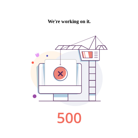
We're working on it.
500