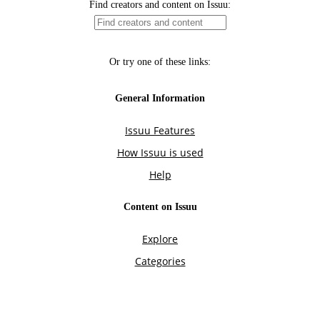
Find creators and content on Issuu:
Or try one of these links:
General Information
Issuu Features
How Issuu is used
Help
Content on Issuu
Explore
Categories