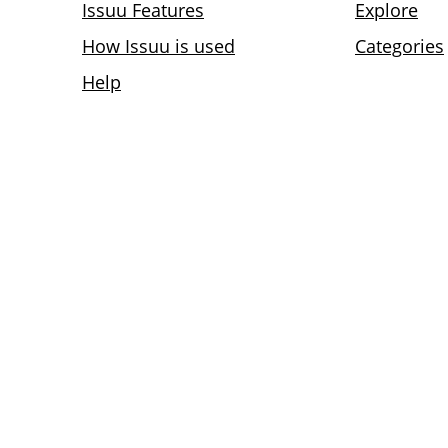
Issuu Features
Explore
How Issuu is used
Categories
Help