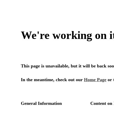
We're working on i
This page is unavailable, but it will be back s
In the meantime, check out our
Home Page
or 
General Information
Content on 