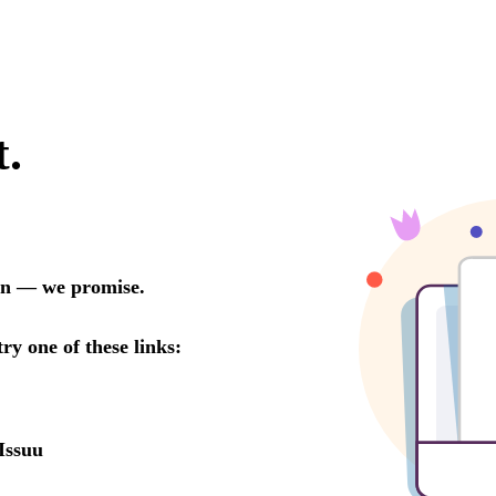
t.
oon — we promise.
try one of these links:
Issuu