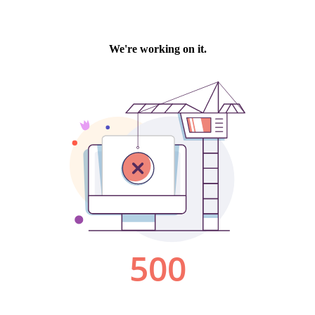
We're working on it.
500