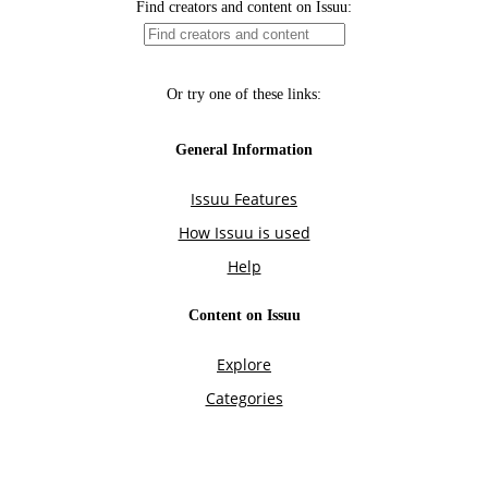
Find creators and content on Issuu:
Or try one of these links:
General Information
Issuu Features
How Issuu is used
Help
Content on Issuu
Explore
Categories