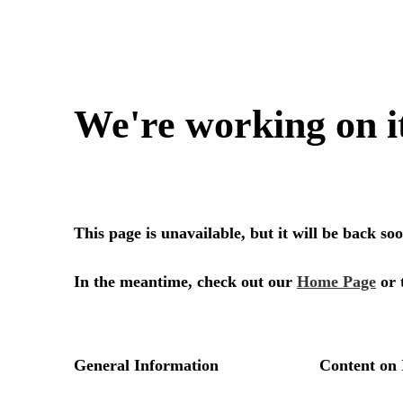
We're working on i
This page is unavailable, but it will be back s
In the meantime, check out our
Home Page
or 
General Information
Content on 