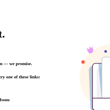
t.
oon — we promise.
try one of these links:
Issuu