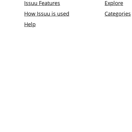
Issuu Features
Explore
How Issuu is used
Categories
Help