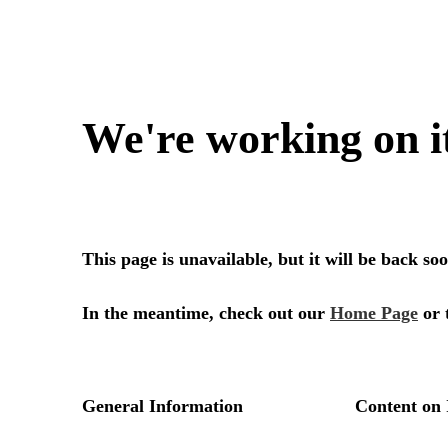
We're working on i
This page is unavailable, but it will be back s
In the meantime, check out our
Home Page
or 
General Information
Content on 