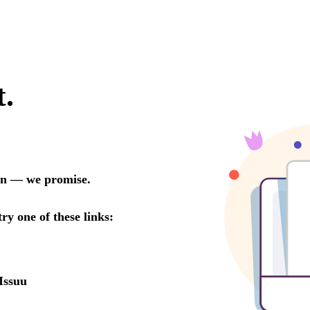
t.
oon — we promise.
try one of these links:
Issuu