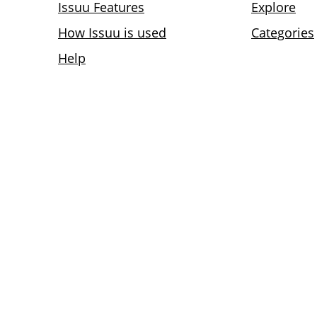
Issuu Features
Explore
How Issuu is used
Categories
Help