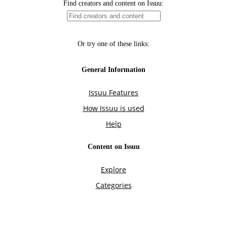
Find creators and content on Issuu:
Or try one of these links:
General Information
Issuu Features
How Issuu is used
Help
Content on Issuu
Explore
Categories