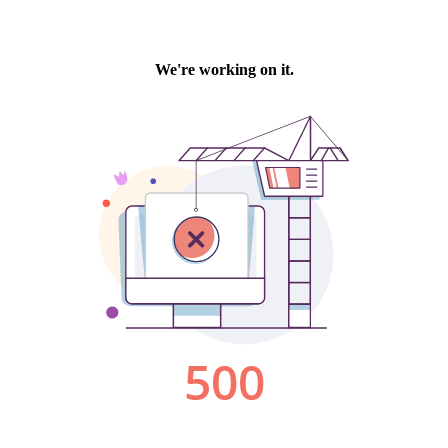
We're working on it.
500