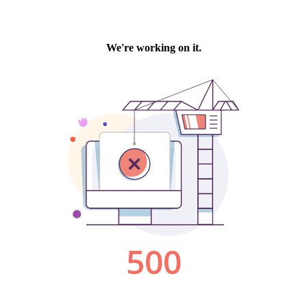
We're working on it.
500