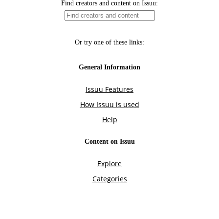
Find creators and content on Issuu:
Or try one of these links:
General Information
Issuu Features
How Issuu is used
Help
Content on Issuu
Explore
Categories