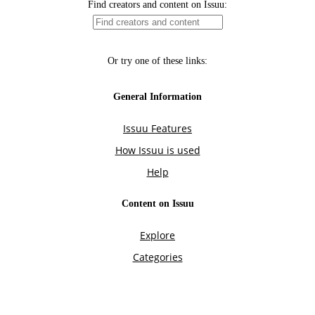
Find creators and content on Issuu:
Or try one of these links:
General Information
Issuu Features
How Issuu is used
Help
Content on Issuu
Explore
Categories