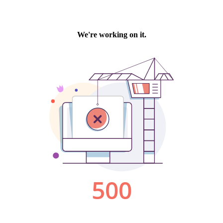
We're working on it.
500