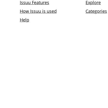
Issuu Features
Explore
How Issuu is used
Categories
Help