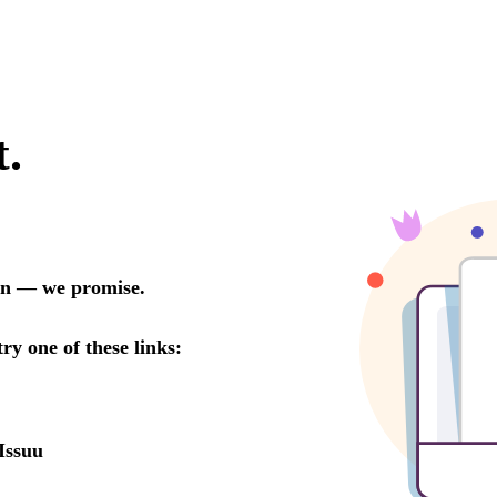
t.
oon — we promise.
try one of these links:
Issuu