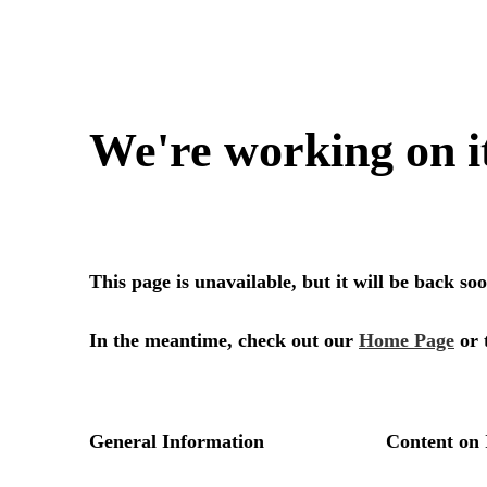
We're working on i
This page is unavailable, but it will be back s
In the meantime, check out our
Home Page
or 
General Information
Content on 