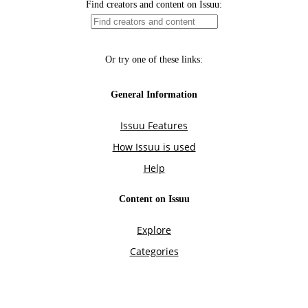
Find creators and content on Issuu:
Or try one of these links:
General Information
Issuu Features
How Issuu is used
Help
Content on Issuu
Explore
Categories