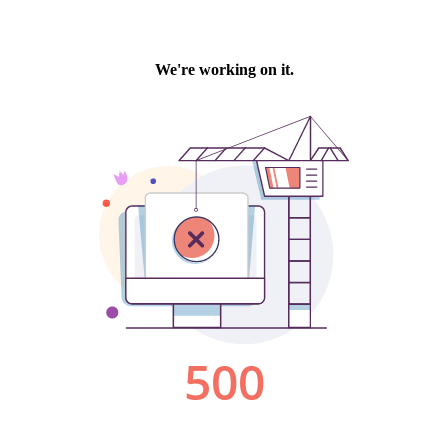
We're working on it.
500