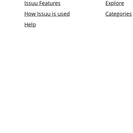
Issuu Features
Explore
How Issuu is used
Categories
Help