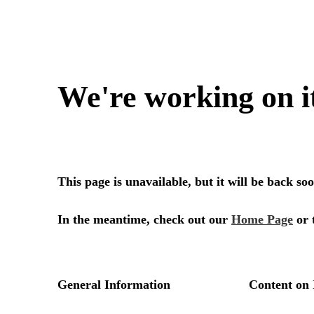
We're working on i
This page is unavailable, but it will be back s
In the meantime, check out our
Home Page
or 
General Information
Content on 