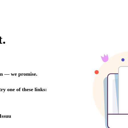
t.
oon — we promise.
try one of these links:
Issuu