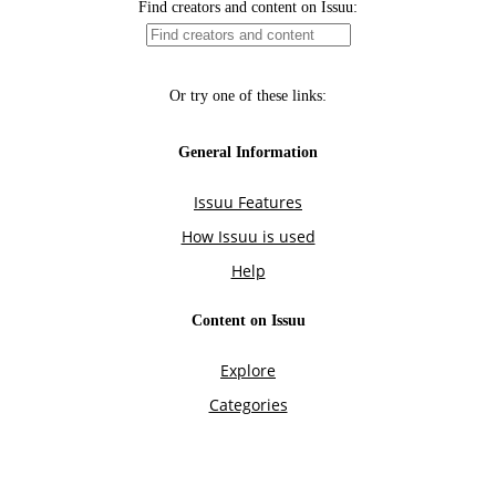
Find creators and content on Issuu:
Or try one of these links:
General Information
Issuu Features
How Issuu is used
Help
Content on Issuu
Explore
Categories