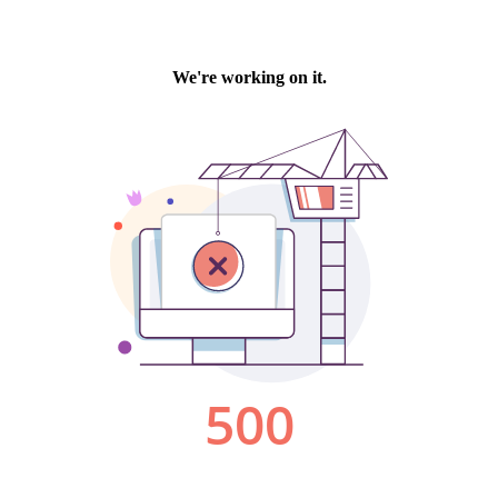
We're working on it.
500