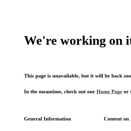
We're working on i
This page is unavailable, but it will be back s
In the meantime, check out our
Home Page
or 
General Information
Content on 