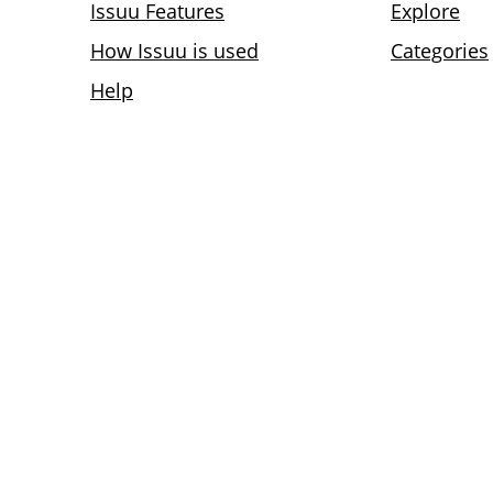
Issuu Features
Explore
How Issuu is used
Categories
Help