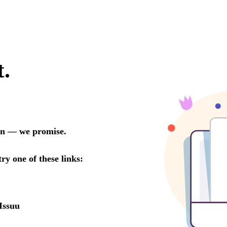
t.
oon — we promise.
try one of these links:
Issuu