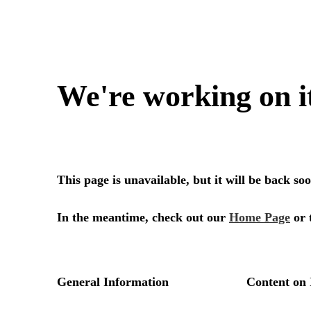
We're working on i
This page is unavailable, but it will be back s
In the meantime, check out our
Home Page
or 
General Information
Content on 