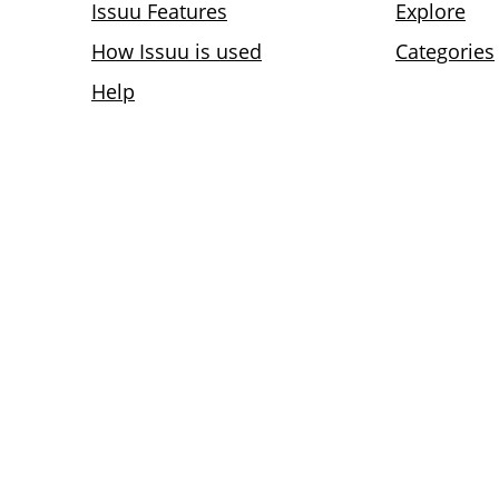
Issuu Features
Explore
How Issuu is used
Categories
Help