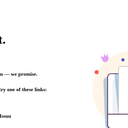
t.
oon — we promise.
try one of these links:
Issuu