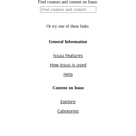
Find creators and content on Issuu:
Or try one of these links:
General Information
Issuu Features
How Issuu is used
Help
Content on Issuu
Explore
Categories