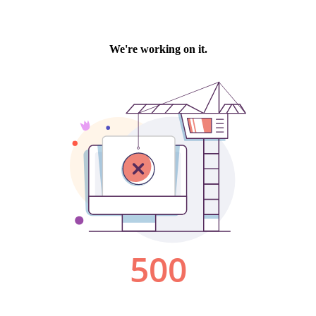
We're working on it.
500