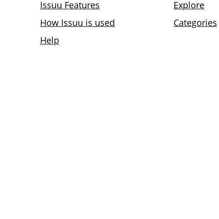
Issuu Features
Explore
How Issuu is used
Categories
Help