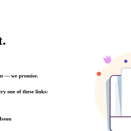
t.
oon — we promise.
try one of these links:
Issuu