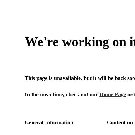
We're working on i
This page is unavailable, but it will be back s
In the meantime, check out our
Home Page
or 
General Information
Content on 