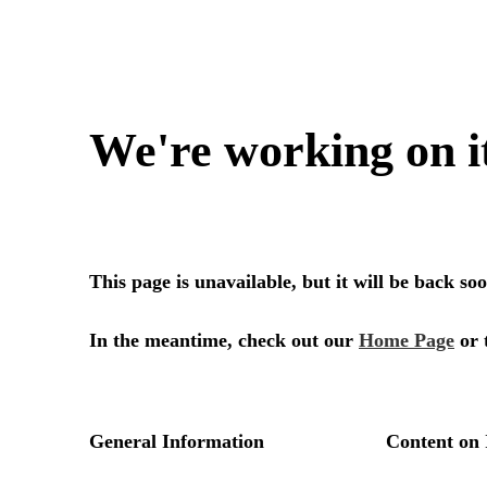
We're working on i
This page is unavailable, but it will be back s
In the meantime, check out our
Home Page
or 
General Information
Content on 