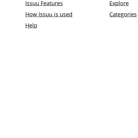
Issuu Features
Explore
How Issuu is used
Categories
Help