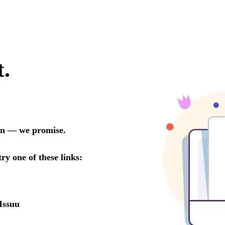
t.
oon — we promise.
try one of these links:
Issuu