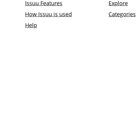
Issuu Features
Explore
How Issuu is used
Categories
Help