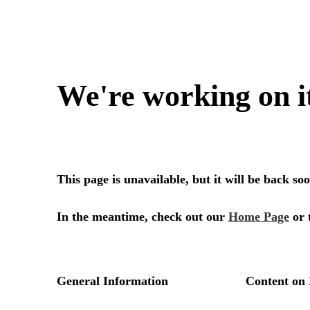
We're working on i
This page is unavailable, but it will be back s
In the meantime, check out our
Home Page
or 
General Information
Content on 