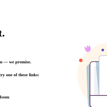
t.
oon — we promise.
try one of these links:
Issuu