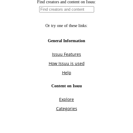
Find creators and content on Issuu:
Or try one of these links:
General Information
Issuu Features
How Issuu is used
Help
Content on Issuu
Explore
Categories