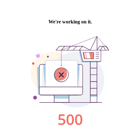
We're working on it.
500