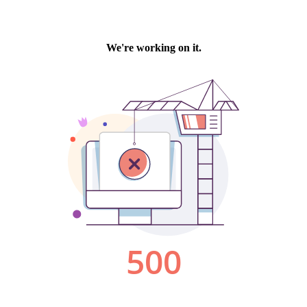
We're working on it.
500