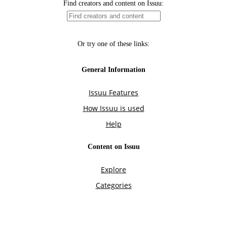
Find creators and content on Issuu:
Or try one of these links:
General Information
Issuu Features
How Issuu is used
Help
Content on Issuu
Explore
Categories