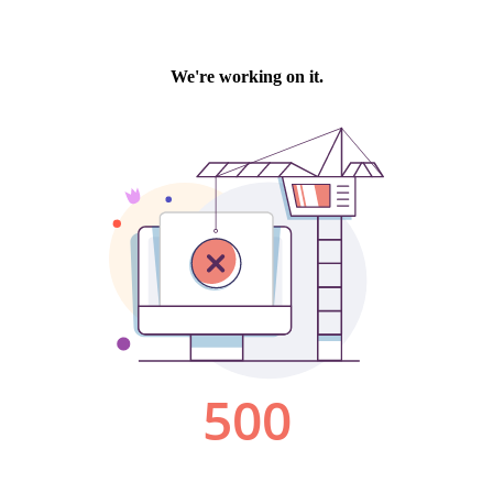
We're working on it.
500