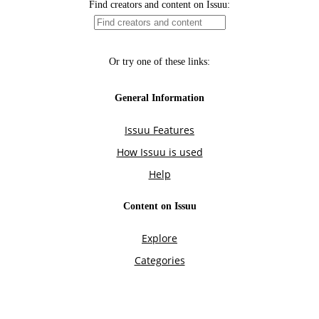
Find creators and content on Issuu:
Or try one of these links:
General Information
Issuu Features
How Issuu is used
Help
Content on Issuu
Explore
Categories