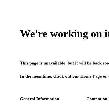
We're working on i
This page is unavailable, but it will be back s
In the meantime, check out our
Home Page
or 
General Information
Content on 