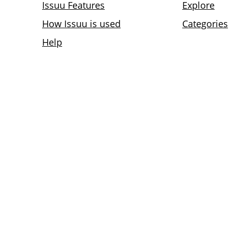
Issuu Features
Explore
How Issuu is used
Categories
Help