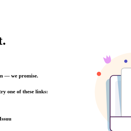
t.
oon — we promise.
try one of these links:
Issuu