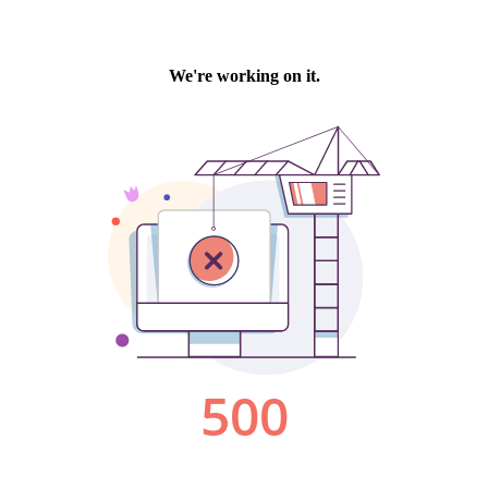
We're working on it.
500