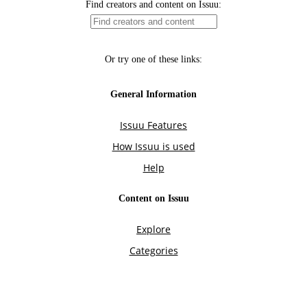
Find creators and content on Issuu:
Or try one of these links:
General Information
Issuu Features
How Issuu is used
Help
Content on Issuu
Explore
Categories