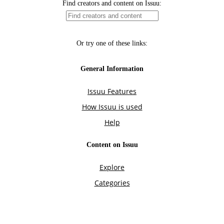
Find creators and content on Issuu:
Or try one of these links:
General Information
Issuu Features
How Issuu is used
Help
Content on Issuu
Explore
Categories