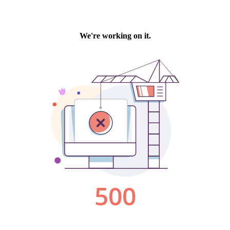
We're working on it.
500