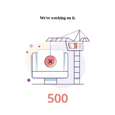
We're working on it.
500