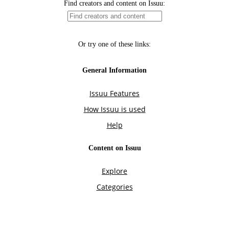
Find creators and content on Issuu:
Or try one of these links:
General Information
Issuu Features
How Issuu is used
Help
Content on Issuu
Explore
Categories