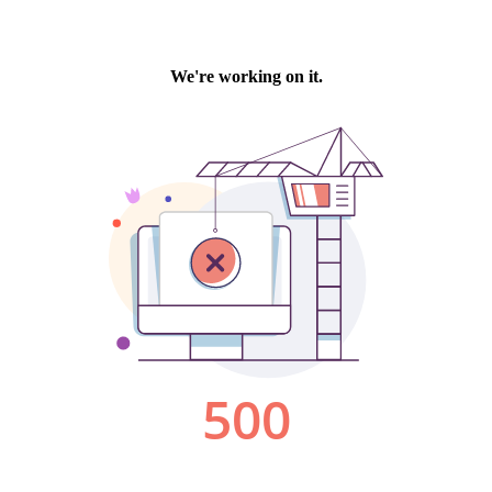
We're working on it.
500