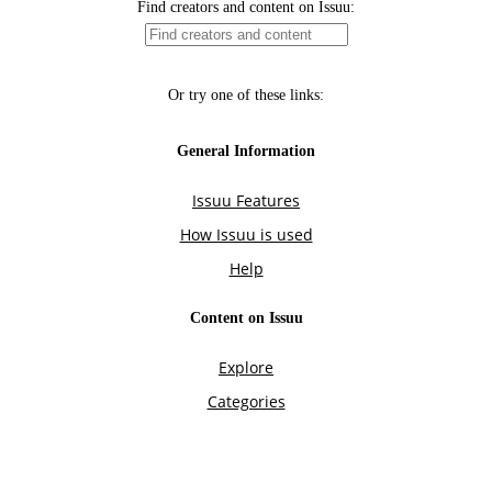
Find creators and content on Issuu:
Or try one of these links:
General Information
Issuu Features
How Issuu is used
Help
Content on Issuu
Explore
Categories