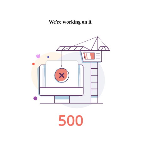
We're working on it.
500