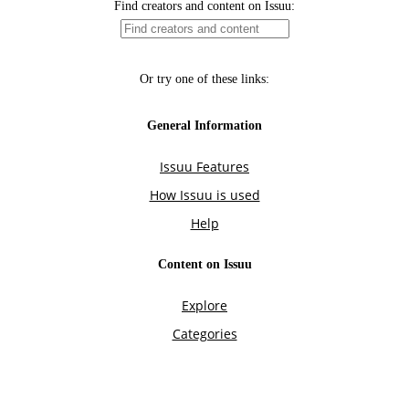
Find creators and content on Issuu:
Or try one of these links:
General Information
Issuu Features
How Issuu is used
Help
Content on Issuu
Explore
Categories