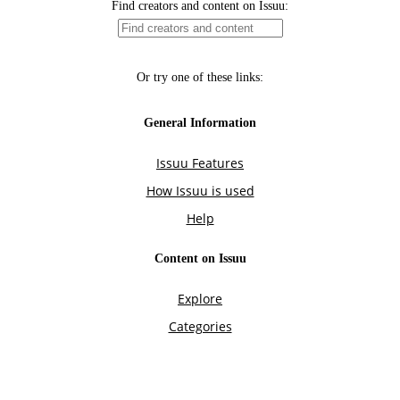
Find creators and content on Issuu:
Or try one of these links:
General Information
Issuu Features
How Issuu is used
Help
Content on Issuu
Explore
Categories