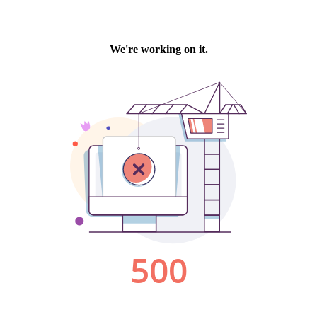
We're working on it.
500