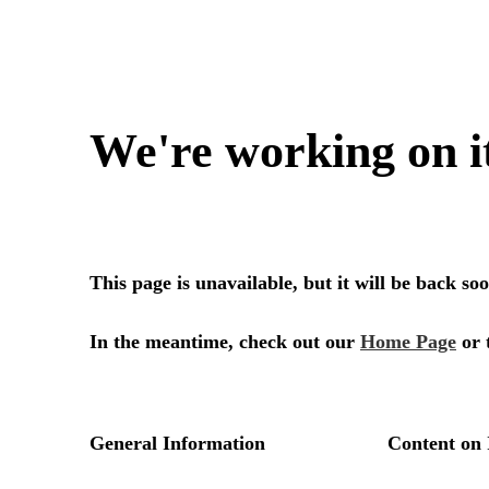
We're working on i
This page is unavailable, but it will be back s
In the meantime, check out our
Home Page
or 
General Information
Content on 