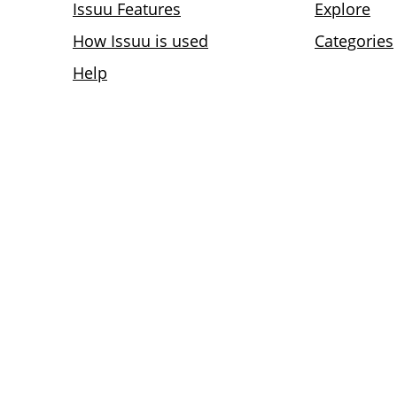
Issuu Features
Explore
How Issuu is used
Categories
Help