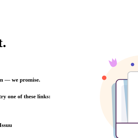
t.
oon — we promise.
try one of these links:
Issuu