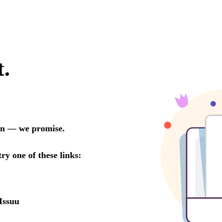
t.
oon — we promise.
try one of these links:
Issuu