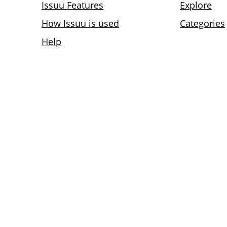
Issuu Features
Explore
How Issuu is used
Categories
Help