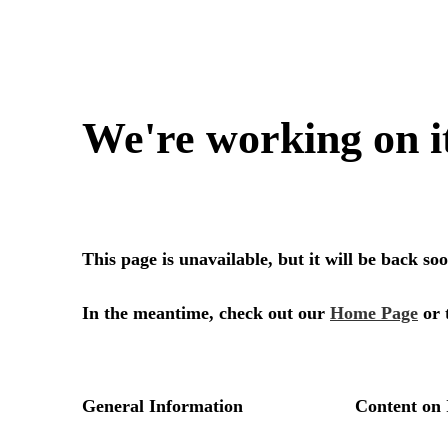
We're working on i
This page is unavailable, but it will be back s
In the meantime, check out our
Home Page
or 
General Information
Content on 