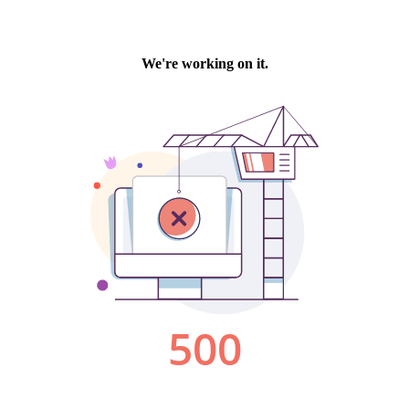
We're working on it.
500