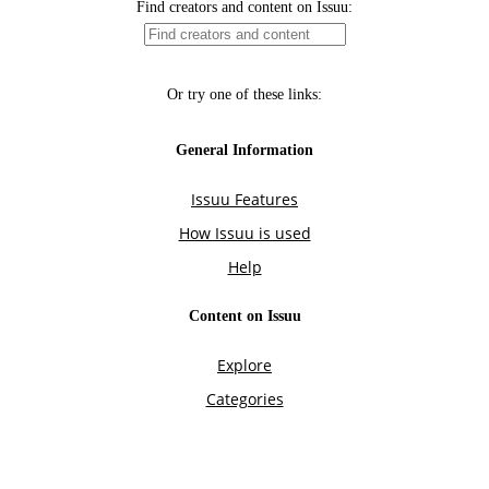
Find creators and content on Issuu:
Or try one of these links:
General Information
Issuu Features
How Issuu is used
Help
Content on Issuu
Explore
Categories