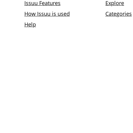
Issuu Features
Explore
How Issuu is used
Categories
Help