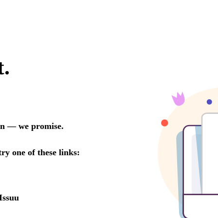
t.
oon — we promise.
try one of these links:
Issuu