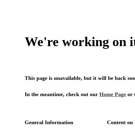
We're working on i
This page is unavailable, but it will be back s
In the meantime, check out our
Home Page
or 
General Information
Content on 