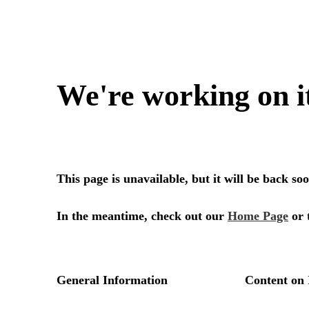
We're working on i
This page is unavailable, but it will be back s
In the meantime, check out our
Home Page
or 
General Information
Content on 