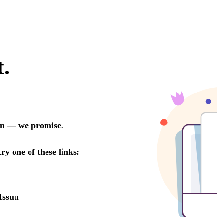
t.
oon — we promise.
try one of these links:
Issuu