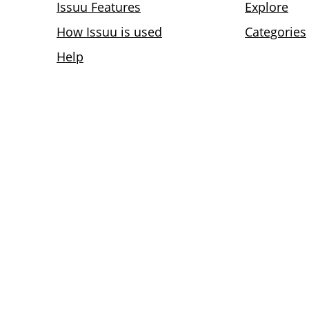
Issuu Features
Explore
How Issuu is used
Categories
Help