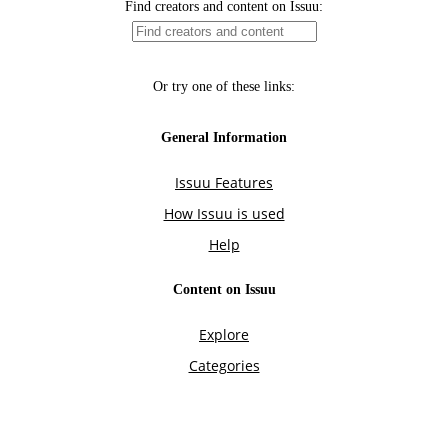
Find creators and content on Issuu:
Or try one of these links:
General Information
Issuu Features
How Issuu is used
Help
Content on Issuu
Explore
Categories