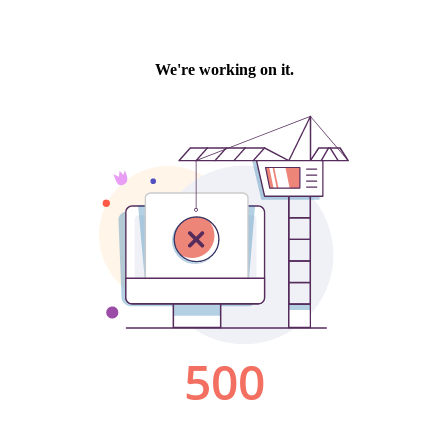
We're working on it.
500