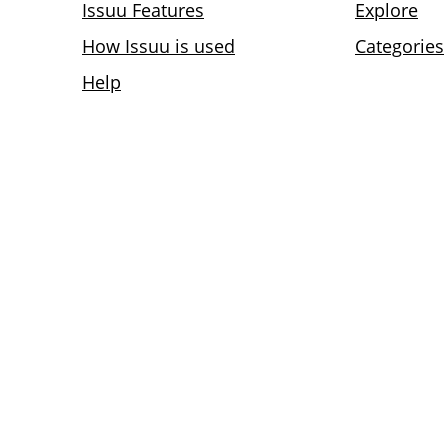
Issuu Features
Explore
How Issuu is used
Categories
Help