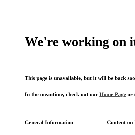
We're working on i
This page is unavailable, but it will be back s
In the meantime, check out our
Home Page
or 
General Information
Content on 