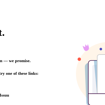
t.
oon — we promise.
try one of these links:
Issuu