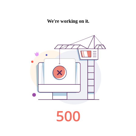
We're working on it.
500