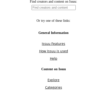
Find creators and content on Issuu:
Or try one of these links:
General Information
Issuu Features
How Issuu is used
Help
Content on Issuu
Explore
Categories