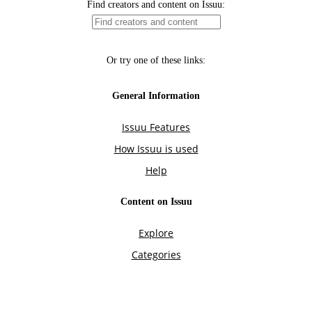
Find creators and content on Issuu:
Or try one of these links:
General Information
Issuu Features
How Issuu is used
Help
Content on Issuu
Explore
Categories