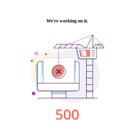
We're working on it.
500