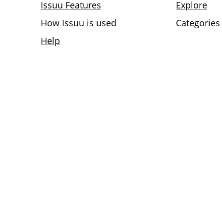
Issuu Features
Explore
How Issuu is used
Categories
Help