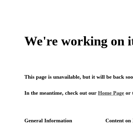
We're working on i
This page is unavailable, but it will be back s
In the meantime, check out our
Home Page
or 
General Information
Content on 