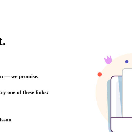
t.
oon — we promise.
try one of these links:
Issuu